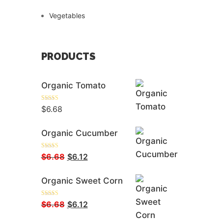
Vegetables
PRODUCTS
Organic Tomato
Rated
5.00
$
6.68
Out Of 5
Organic Cucumber
Rated
5.00
Original
Current
$
6.68
$
6.12
Out Of 5
Price
Price
Organic Sweet Corn
Was:
Is:
$6.68.
$6.12.
Rated
5.00
Original
Current
$
6.68
$
6.12
Out Of 5
Price
Price