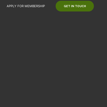
APPLY FOR MEMBERSHIP
GET IN TOUCH