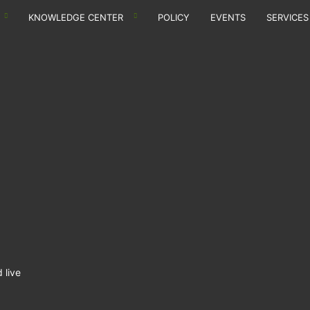
KNOWLEDGE CENTER
POLICY
EVENTS
SERVICES
 live