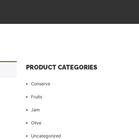
PRODUCT CATEGORIES
Conserve
Fruits
Jam
Olive
Uncategorized