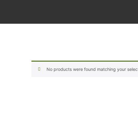
No products were found matching your select