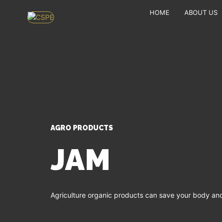
HOME
ABOUT US
AGRO PRODUCTS
JAM
Agriculture organic products can save your body and