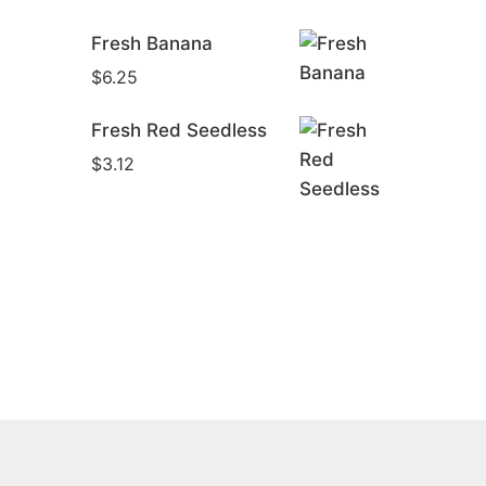
Was:
Is:
Fresh Banana
$6.68.
$6.12.
$
6.25
Fresh Red Seedless
$
3.12