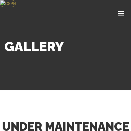
HOME
ABOUT US
KNOWLEDGE CENTER
POLICY
GALLERY
EVENTS
SERVICES
APPLY FOR MEMBERSHIP
GET IN TOUCH
UNDER MAINTENANCE