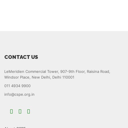
CONTACT US
LeMeridien Commercial Tower, 907-9th Floor, Raisina Road,
Windsor Place, New Delhi, Delhi 110001
011 4934 9900
info@cspe.org.in