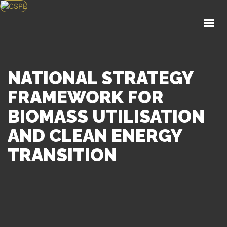
HOME
ABOUT US
KNOWLEDGE CENTER
POLICY
NATIONAL STRATEGY
EVENTS
FRAMEWORK FOR
SERVICES
BIOMASS UTILISATION
APPLY FOR MEMBERSHIP
AND CLEAN ENERGY
TRANSITION
GET IN TOUCH