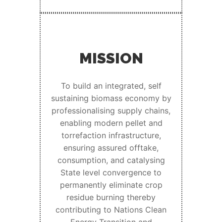
MISSION
To build an integrated, self
sustaining biomass economy by
professionalising supply chains,
enabling modern pellet and
torrefaction infrastructure,
ensuring assured offtake,
consumption, and catalysing
State level convergence to
permanently eliminate crop
residue burning thereby
contributing to Nations Clean