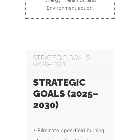
Energy Transition and
Environment action.
STRATEGIC GOALS
(2025–2030)
STRATEGIC
GOALS (2025–
2030)
• Eliminate open-field burning