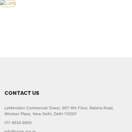
HOME
ABOUT US
KNOWLEDGE CENTER
POLICY
EVENTS
SERVICES
APPLY FOR MEMBERSHIP
GET IN TOUCH
CONTACT US
LeMeridien Commercial Tower, 907-9th Floor, Raisina Road,
Windsor Place, New Delhi, Delhi 110001
011 4934 9900
info@cspe.org.in