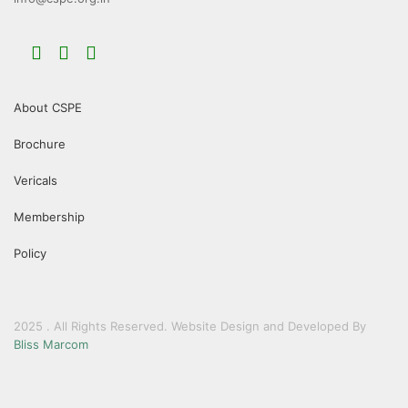
About CSPE
Brochure
Vericals
Membership
Policy
2025 . All Rights Reserved. Website Design and Developed By
Bliss Marcom